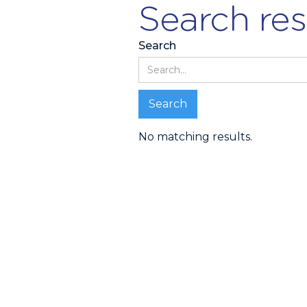
Search res
Search
No matching results.